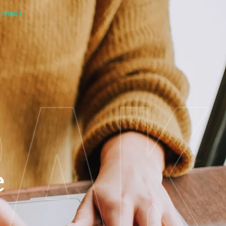
Contact
e