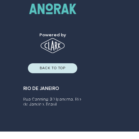
Powered by
BACK TO TOP
RIO DE JANEIRO
Rua Canning 30 Ipanema, Rio
de Janeiro, Brasil​