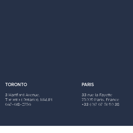
TORONTO
PARIS
3 Hartford Avenue,
33 rue la Fayette
Toronto (Ontario), M4L1P1
75009 Paris, France
647-618-2756
+33 (0)7 67 51 90 38