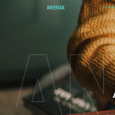
Accuei