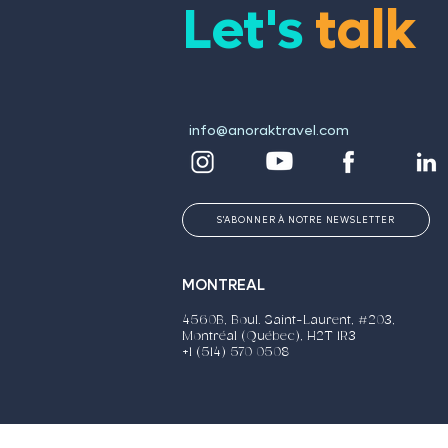
Let's
talk
info@anoraktravel.com
S'ABONNER À NOTRE NEWSLETTER
MONTREAL
4560B, Boul. Saint-Laurent, #203,
Montréal (Québec), H2T 1R3
+1 (514) 570 0508