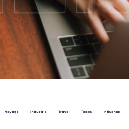
Voyage
Industrie
Travel
Texas
influence