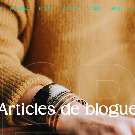
l
New Page
Projets
Services
Équipe
Blogue
Articles de blogu