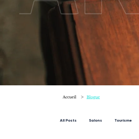
>
Accueil
Blogue
All Posts
Salons
Tourisme