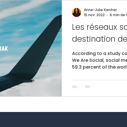
Anne-Julie Karcher
15 nov. 2022
6 min de 
Les réseaux so
According to a study c
We Are Social, social m
59.3 percent of the worl