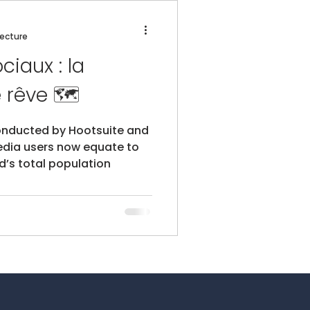
lecture
ciaux : la
destination de rêve 🗺️
onducted by Hootsuite and
edia users now equate to
d’s total population